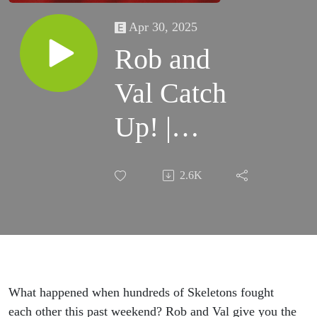
Apr 30, 2025
Rob and
Val Catch
Up! |
Warhammer
2.6K
the Old
World |
Square
Based
What happened when hundreds of Skeletons fought
each other this past weekend? Rob and Val give you the