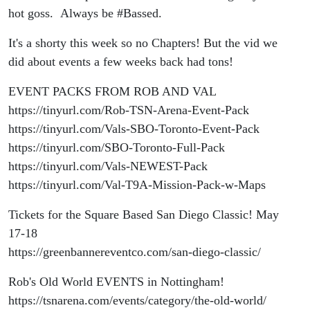
Show
hot goss. Always be #Bassed.
It's a shorty this week so no Chapters! But the vid we
did about events a few weeks back had tons!
EVENT PACKS FROM ROB AND VAL
https://tinyurl.com/Rob-TSN-Arena-Event-Pack
https://tinyurl.com/Vals-SBO-Toronto-Event-Pack
https://tinyurl.com/SBO-Toronto-Full-Pack
https://tinyurl.com/Vals-NEWEST-Pack
https://tinyurl.com/Val-T9A-Mission-Pack-w-Maps
Tickets for the Square Based San Diego Classic! May
17-18
https://greenbannereventco.com/san-diego-classic/
Rob's Old World EVENTS in Nottingham!
https://tsnarena.com/events/category/the-old-world/