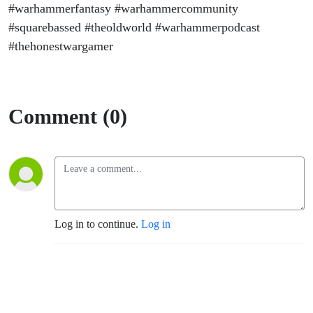
#warhammerfantasy #warhammercommunity
#squarebassed #theoldworld #warhammerpodcast
#thehonestwargamer
Comment (0)
Log in to continue.
Log in