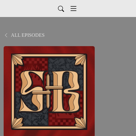
ALL EPISODES