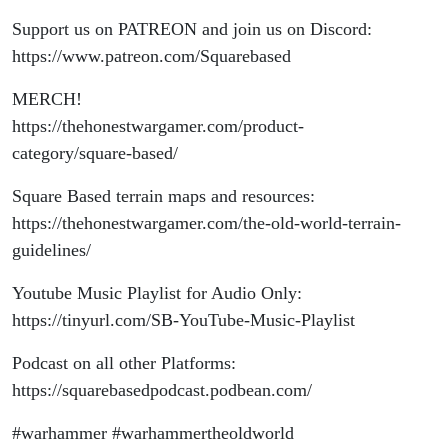
Support us on PATREON and join us on Discord:
https://www.patreon.com/Squarebased
MERCH!
https://thehonestwargamer.com/product-
category/square-based/
Square Based terrain maps and resources:
https://thehonestwargamer.com/the-old-world-terrain-
guidelines/
Youtube Music Playlist for Audio Only:
https://tinyurl.com/SB-YouTube-Music-Playlist
Podcast on all other Platforms:
https://squarebasedpodcast.podbean.com/
#warhammer #warhammertheoldworld