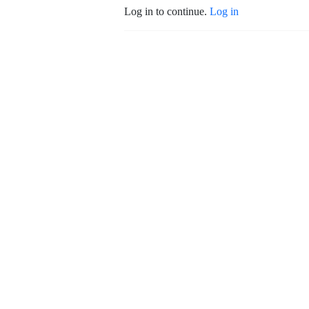
Log in to continue.
Log in