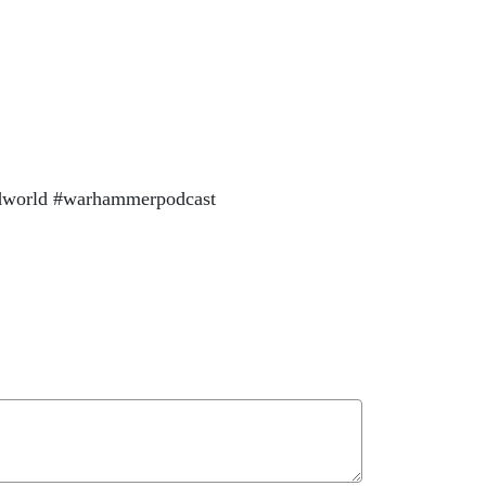
dworld #warhammerpodcast