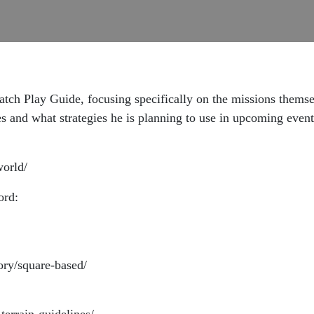
tch Play Guide, focusing specifically on the missions themse
 and what strategies he is planning to use in upcoming event
world/
ord:
ory/square-based/