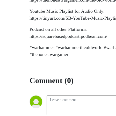
https://thehonestwargamer.com/the-old-world-
Youtube Music Playlist for Audio Only:
https://tinyurl.com/SB-YouTube-Music-Playli
Podcast on all other Platforms:
https://squarebasedpodcast.podbean.com/
#warhammer #warhammertheoldworld #warha
#thehonestwargamer
Comment (0)