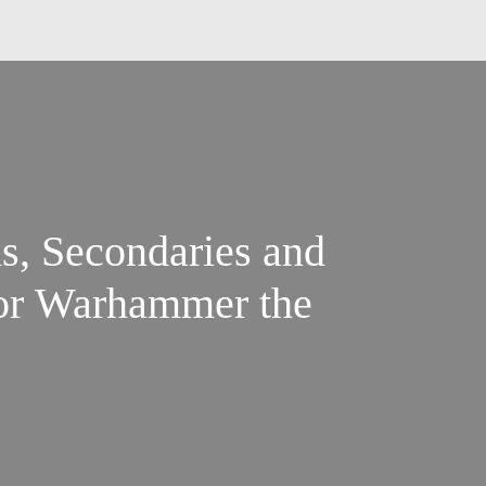
s, Secondaries and
for Warhammer the