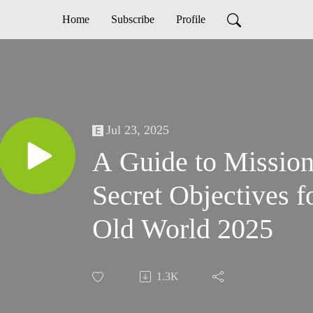
Home
Subscribe
Profile
Jul 23, 2025
A Guide to Mission
Secret Objectives 
Old World 2025
1.3K