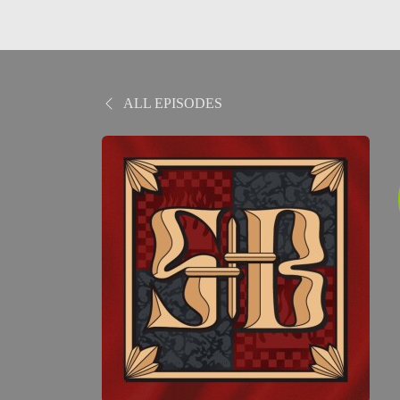
ALL EPISODES