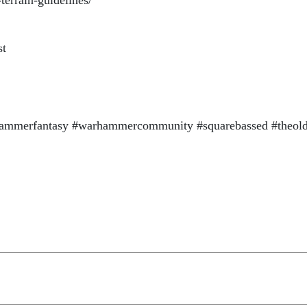
terrain-guidelines/
st
mmerfantasy #warhammercommunity #squarebassed #theol