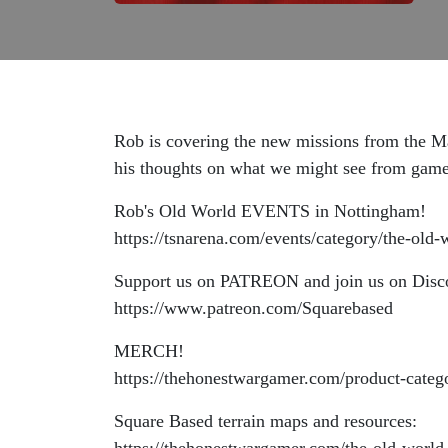
Rob is covering the new missions from the Ma
his thoughts on what we might see from games
Rob's Old World EVENTS in Nottingham!
https://tsnarena.com/events/category/the-old-
Support us on PATREON and join us on Disc
https://www.patreon.com/Squarebased
MERCH!
https://thehonestwargamer.com/product-categ
Square Based terrain maps and resources: