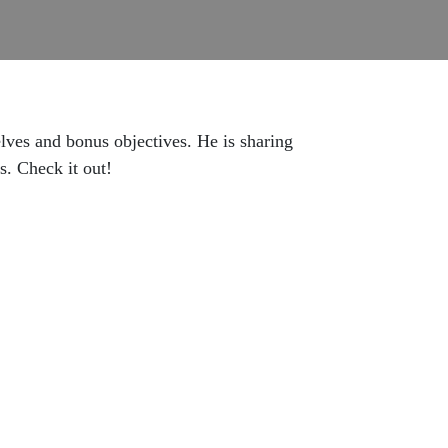
lves and bonus objectives. He is sharing
s. Check it out!