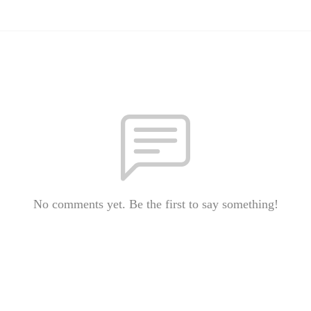
No comments yet. Be the first to say something!